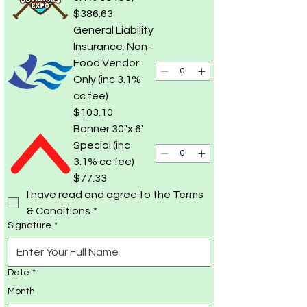
$386.63
General Liability
Insurance; Non-
Food Vendor
Only (inc 3.1%
cc fee)
$103.10
Banner 30"x 6'
Special (inc
3.1% cc fee)
$77.33
I have read and agree to the Terms 
& Conditions
*
Signature
*
Date
*
Month