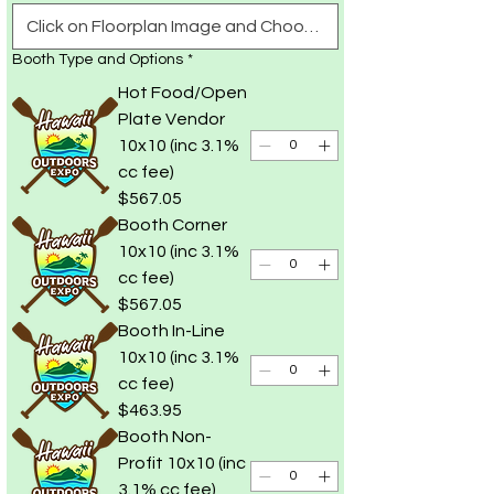
Booth Type and Options
*
Hot Food/Open
Plate Vendor
10x10 (inc 3.1%
cc fee)
$567.05
Booth Corner
10x10 (inc 3.1%
cc fee)
$567.05
Booth In-Line
10x10 (inc 3.1%
cc fee)
$463.95
Booth Non-
Profit 10x10 (inc
3.1% cc fee)