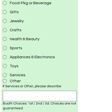
Food-Pkg or Beverage
Gifts
Jewelry
Crafts
Health & Beauty
Sports
Appliances & Electronics
Toys
Services
Other
If Services or Other, please describe
Booth Choices: 1st / 2nd / 3d. Choices are not
guaranteed.