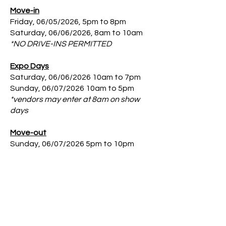
Move-in
Friday, 06/05/2026, 5pm to 8pm
Saturday, 06/06/2026, 8am to 10am
*NO DRIVE-INS PERMITTED
Expo Days
Saturday, 06/06/2026 10am to 7pm
Sunday, 06/07/2026 10am to 5pm
*vendors may enter at 8am on show
days
Move-out
Sunday, 06/07/2026 5pm to 10pm
*All vendors must be out by 10 pm;
NO EXCEPTIONS
.
Booth Notes
Booth includes 10’x10’ space w/ 3’
side rail, low back drapes. 1 - 8’
Skirted Table and 2 - Chairs