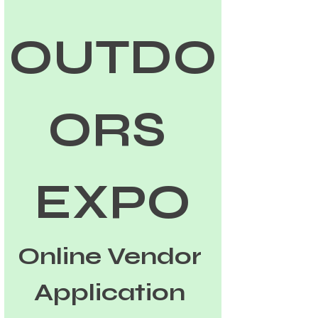
OUTDO
ORS 
EXPO
Online Vendor 
Application 