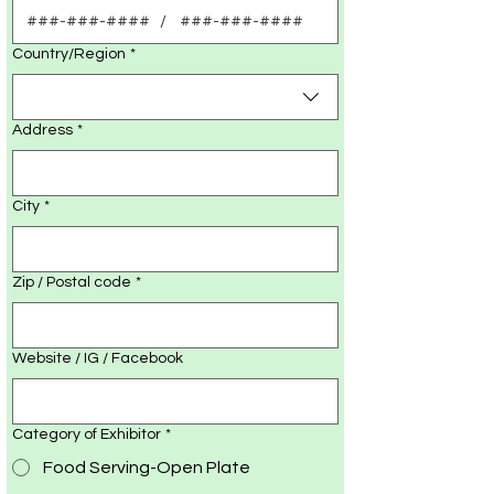
Multi-line address
Country/Region
*
Address
*
City
*
Zip / Postal code
*
Website / IG / Facebook
Category of Exhibitor
*
Food Serving-Open Plate