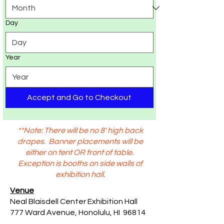
Day
Year
Accept and Go to Checkout
**Note: There will be no 8' high back
drapes. Banner placements will be
either on tent OR front of table.
Exception is booths on side walls of
exhibition hall.
Venue
Neal Blaisdell Center Exhibition Hall
777 Ward Avenue, Honolulu, HI 96814