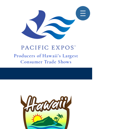
Producers of Hawaii's Largest
Consumer Trade Shows