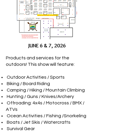
JUNE 6 & 7, 2026
Products and services for the
outdoors! This show will feature:
­ Outdoor Activities / Sports
­ Biking / Board Riding
­ Camping / Hiking / Mountain Climbing
­ Hunting / Guns / Knives/Archery
­ Offroading: 4x4s / Motocross / BMX /
ATVs
­ Ocean Activities / Fishing /Snorkeling
­ Boats / Jet Skis / Watercrafts
­ Survival Gear