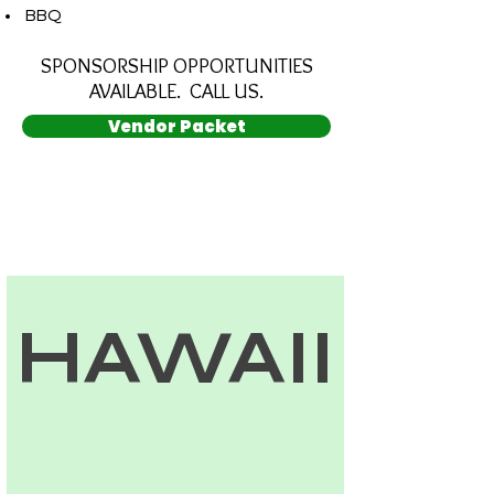
­ BBQ
SPONSORSHIP OPPORTUNITIES
AVAILABLE. CALL US.
Vendor Packet
HAWAII