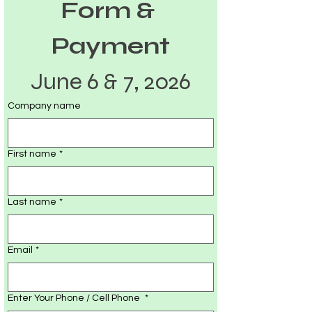
Form & 
Payment
June 6 & 7, 2026
Company name
First name
*
Last name
*
Email
*
Enter Your Phone / Cell Phone
*